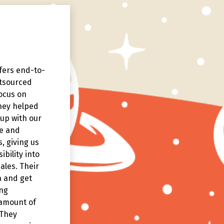
ffers end-to-
The brand story delivered by
tsourced
Story Collaborative goes beyo
ocus on
the typical numbers and prod
They helped
specs, to help our customers
up with our
better understand how our
pe and
products are actually in the re
, giving us
world.
ibility into
ales. Their
a and get
ng
 amount of
 They