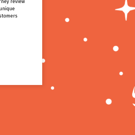
rney review
 unique
ustomers
Sean
SPECTRUM DEFENDER