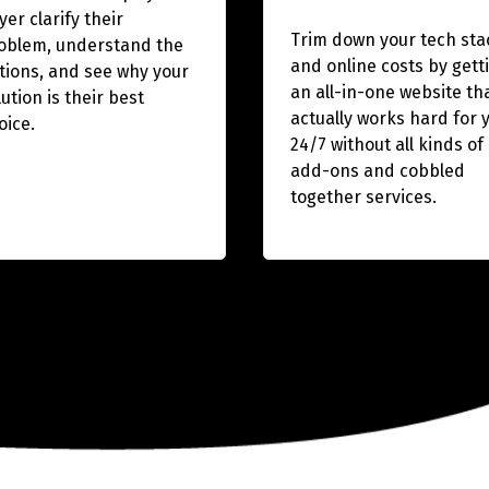
yer clarify their
Trim down your tech sta
oblem, understand the
and online costs by gett
tions, and see why your
an all-in-one website th
lution is their best
actually works hard for 
oice.
24/7 without all kinds of
add-ons and cobbled
together services.