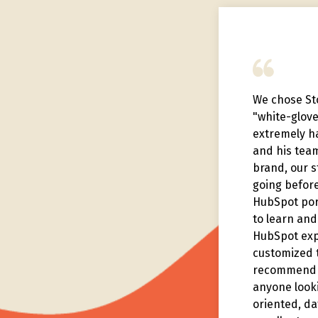
nks to what Story has helped
We chose Sto
achieve, we had our best year
"white-glov
our 75 year history, and placed
extremely h
 sales team on the national
and his tea
der board.
brand, our 
going before
HubSpot port
to learn and 
HubSpot exp
customized t
recommend t
anyone looki
oriented, da