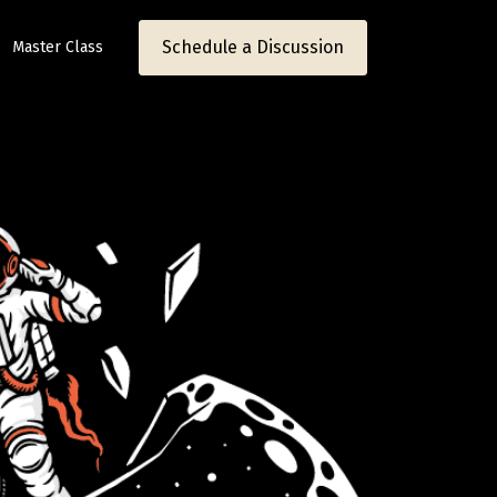
Schedule a Discussion
Master Class