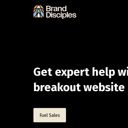
Get expert help w
breakout websit
Fuel Sales