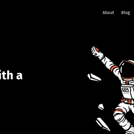
About
Blog
ith a
e