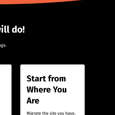
ill do!
age.
Start from
Where You
Are
Migrate the site you have,