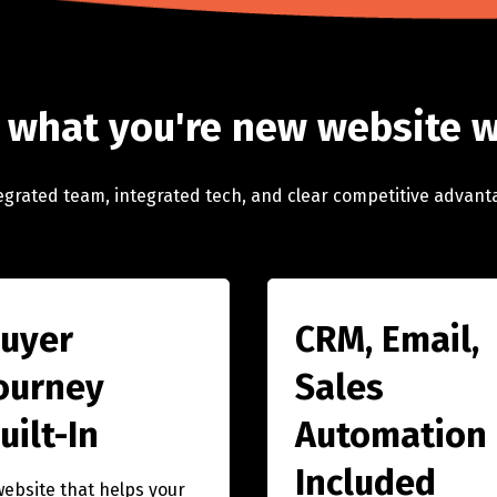
 what you're new website w
egrated team, integrated tech, and clear competitive advant
uyer
CRM, Email,
ourney
Sales
uilt-In
Automation
Included
website that helps your