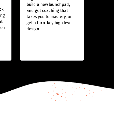
build a new launchpad,
ck
and get coaching that
ing
takes you to mastery, or
at
get a turn-key high level
you
design.