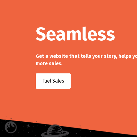
Seamless
Get a website that tells your story, helps 
more sales.
Fuel Sales