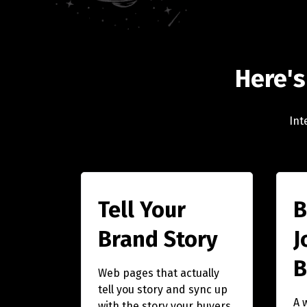
Here's
Int
Tell Your
B
Brand Story
J
B
Web pages that actually
tell you story and sync up
A 
with the story your buyers