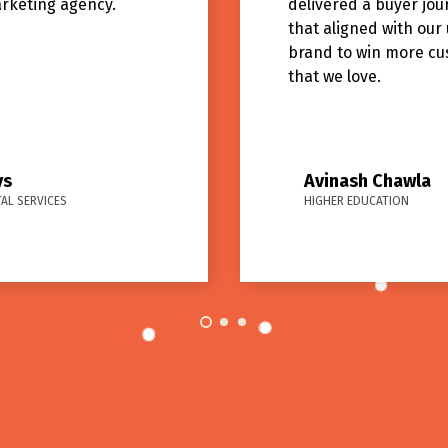
arketing agency.
delivered a buyer jou
that aligned with our
brand to win more c
that we love.
ys
Avinash Chawla
AL SERVICES
HIGHER EDUCATION