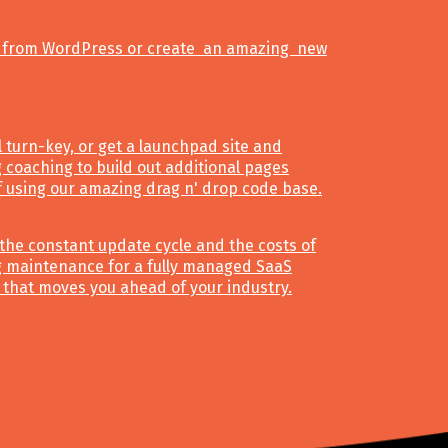
 from WordPress or create an amazing new
ll turn-key, or get a launchpad site and
 coaching to build out additional pages
f using our amazing drag n' drop code base.
the constant update cycle and the costs of
 maintenance for a fully managed SaaS
 that moves you ahead of your industry.