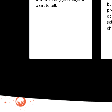
bu
want to tell.
pr
op
so
ch