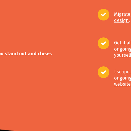
Migrate
design
.
Get it a
ongoing
you stand out and closes
yoursel
Escape 
ongoing
website