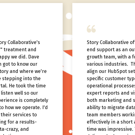
ry Collaborative's
Story Collaborative o
e" treatment and
end support as an ou
appy we did. Dave
growth team, with a f
m got to know our
various industries. 
story and where we're
align our HubSpot set
 stepping into the
specific customer ty
al. He took the time
operational processes
listen well so our
expert reports and vis
erience is completely
both marketing and s
o how we operate. I'd
ability to migrate dat
heir services to
team members worki
ng for a results-
effectively in a short
ta-crazy, and
time was impressive.