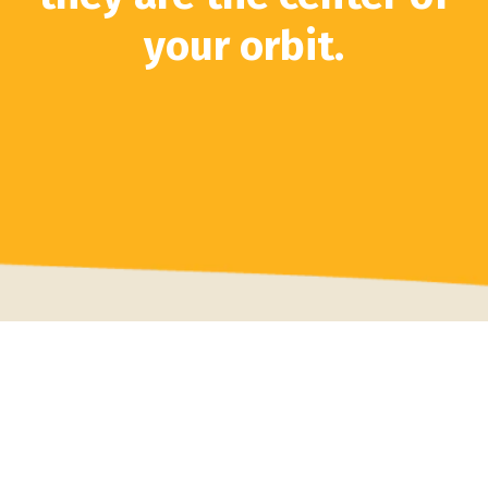
your orbit.