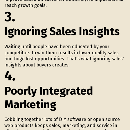
reach growth goals.
3.
Ignoring Sales Insights
Waiting until people have been educated by your
competitors to win them results in lower quality sales
and huge lost opportunities. That's what ignoring sales'
insights about buyers creates.
4.
Poorly Integrated
Marketing
Cobbling together lots of DIY software or open source
web products keeps sales, marketing, and service in