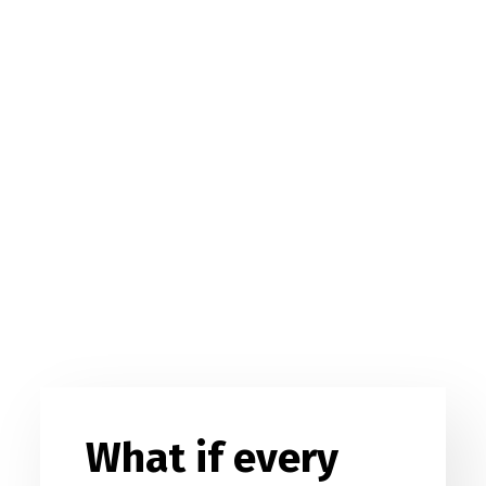
What if every