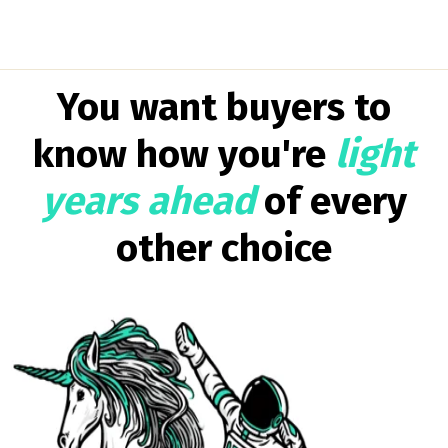
You want buyers to
know how you're
light
years ahead
of every
other choice