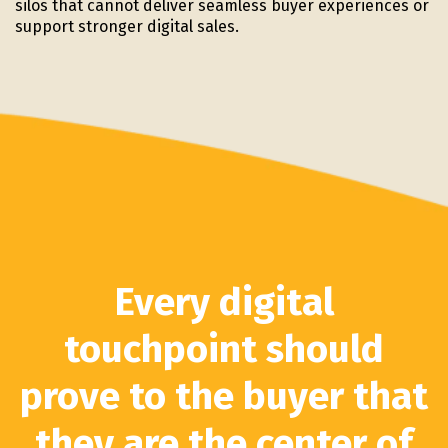
silos that cannot deliver seamless buyer experiences or
support stronger digital sales.
Every digital
touchpoint should
prove to the buyer that
they are the center of