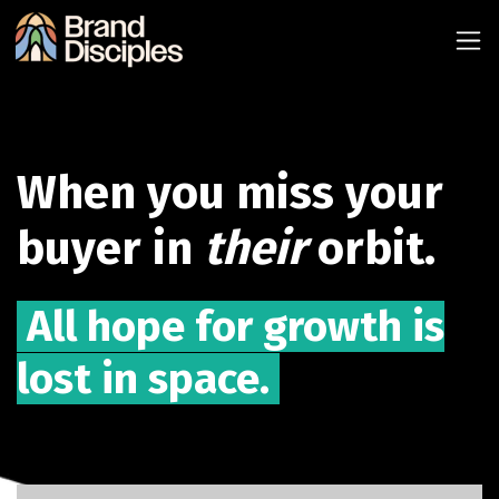
When you miss your
buyer in
their
orbit.
All hope for growth is
lost in space.