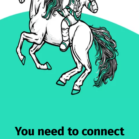
You need to connect