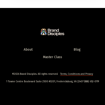
About
Blog
Master Class
©2026 Brand Disciples. All rights reserved.
Terms, Conditions and Privacy
1 Towne Centre Boulevard Suite 2500 #0201, Fredericksburg, VA 22407 (888) 652-0119