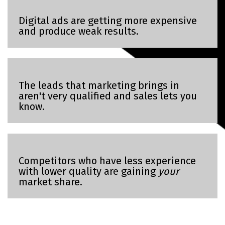
Digital ads are getting more expensive
and produce weak results.
The leads that marketing brings in
aren't very qualified and sales lets you
know.
Competitors who have less experience
with lower quality are gaining
your
market share.