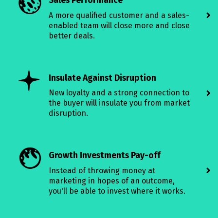
Sales Performance
A more qualified customer and a sales-
enabled team will close more and close
better deals.
Insulate Against Disruption
New loyalty and a strong connection to
the buyer will insulate you from market
disruption.
Growth Investments Pay-off
Instead of throwing money at
marketing in hopes of an outcome,
you'll be able to invest where it works.