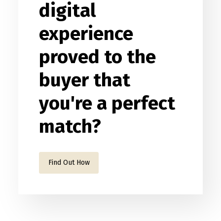
digital
experience
proved to the
buyer that
you're a perfect
match?
Find Out How