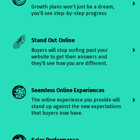
Growth plans won't just be a dream,
you'll see step-by-step progress
Stand Out Online
Buyers will stop surfing past your
website to get their answers and
they'll see how you are different.
Seamless Online Experiences
The online experience you provide will
stand up against the new expectations
that buyers now have.