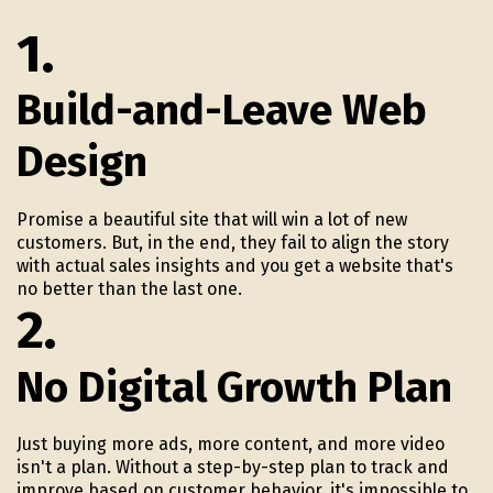
1.
Build-and-Leave Web
Design
Promise a beautiful site that will win a lot of new
customers. But, in the end, they fail to align the story
with actual sales insights and you get a website that's
no better than the last one.
2.
No Digital Growth Plan
Just buying more ads, more content, and more video
isn't a plan. Without a step-by-step plan to track and
improve based on customer behavior, it's impossible to