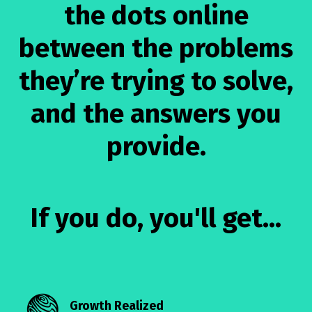
the dots online
between the problems
they’re trying to solve,
and the answers you
provide.
If you do, you'll get...
Growth Realized