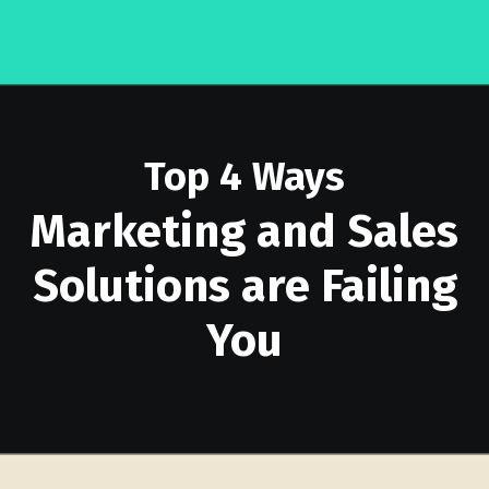
Top 4 Ways
Marketing and Sales
Solutions are Failing
You