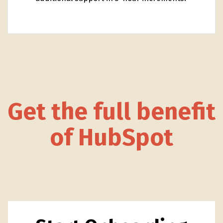
Get the full benefit
of HubSpot