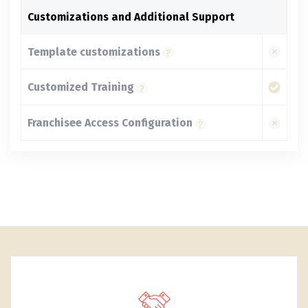
Customizations and Additional Support
Template customizations
Customized Training
Franchisee Access Configuration