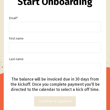
Start Onboarding
Email
*
First name
Last name
The balance will be invoiced due in 30 days from
the kickoff. Once you complete payment you'll be
directed to the calendar to select a kick off time.