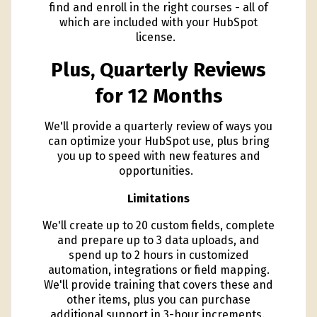
find and enroll in the right courses - all of
which are included with your HubSpot
license.
Plus, Quarterly Reviews
for 12 Months
We'll provide a quarterly review of ways you
can optimize your HubSpot use, plus bring
you up to speed with new features and
opportunities.
Limitations
We'll create up to 20 custom fields, complete
and prepare up to 3 data uploads, and
spend up to 2 hours in customized
automation, integrations or field mapping.
We'll provide training that covers these and
other items, plus you can purchase
additional support in 3-hour increments.