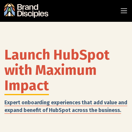
Launch HubSpot
with Maximum
Impact
Expert onboarding experiences that add value and
expand benefit of HubSpot across the business.