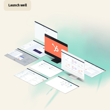
Launch well