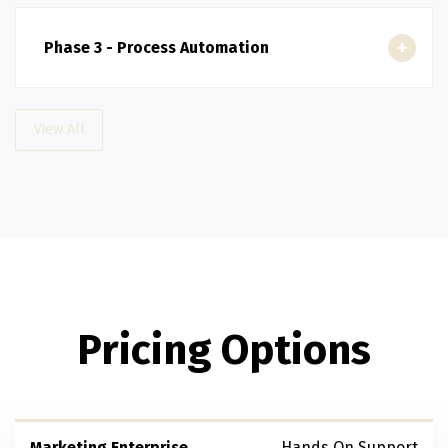
Phase 3 - Process Automation
View All
Pricing Options
Marketing Enterprise
Hands On Support