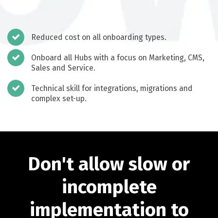
Reduced cost on all onboarding types.
Onboard all Hubs with a focus on Marketing, CMS,
Sales and Service.
Technical skill for integrations, migrations and
complex set-up.
Don't allow slow or
incomplete
implementation to