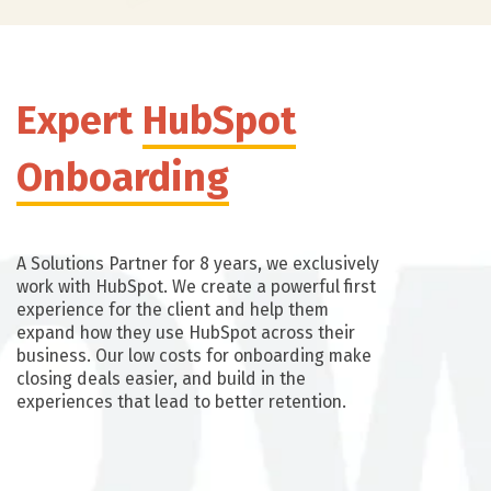
Expert
HubSpot
Onboarding
A Solutions Partner for 8 years, we exclusively
work with HubSpot. We create a powerful first
experience for the client and help them
expand how they use HubSpot across their
business. Our low costs for onboarding make
closing deals easier, and build in the
experiences that lead to better retention.