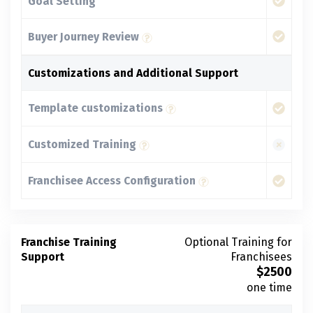
Goal Setting
Buyer Journey Review
Customizations and Additional Support
Template customizations
Customized Training
Franchisee Access Configuration
Franchise Training
Optional Training for
Support
Franchisees
$
2500
one time