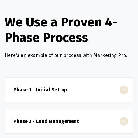
We Use a Proven 4-
Phase Process
Here's an example of our process with Marketing Pro.
Phase 1 - Initial Set-up
Phase 2 - Lead Management