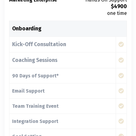
$
4900
one time
Onboarding
Kick-Off Consultation
Coaching Sessions
90 Days of Support*
Email Support
Team Training Event
Integration Support