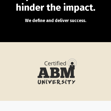
hinder the impact.
We define and deliver success.