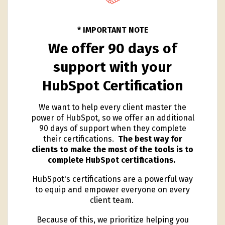
* IMPORTANT NOTE
We offer 90 days of
support with your
HubSpot Certification
We want to help every client master the
power of HubSpot, so we offer an additional
90 days of support when they complete
their certifications.
The best way for
clients to make the most of the tools is to
complete HubSpot certifications.
HubSpot's certifications are a powerful way
to equip and empower everyone on every
client team.
Because of this, we prioritize helping you