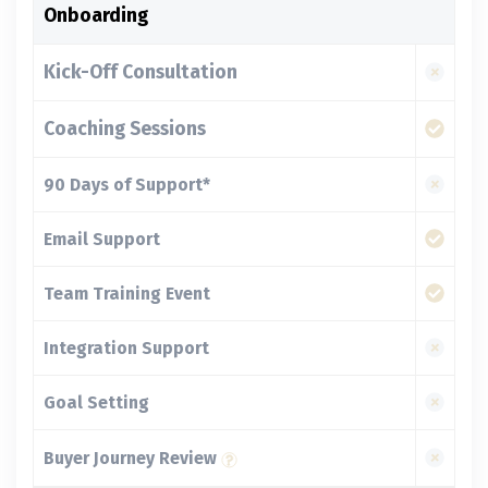
Onboarding
Kick-Off Consultation
Coaching Sessions
90 Days of Support*
Email Support
Team Training Event
Integration Support
Goal Setting
Buyer Journey Review