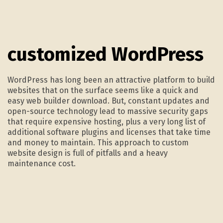
2.
customized WordPress
WordPress has long been an attractive platform to build
websites that on the surface seems like a quick and
easy web builder download. But, constant updates and
open-source technology lead to massive security gaps
that require expensive hosting, plus a very long list of
additional software plugins and licenses that take time
and money to maintain. This approach to custom
website design is full of pitfalls and a heavy
maintenance cost.