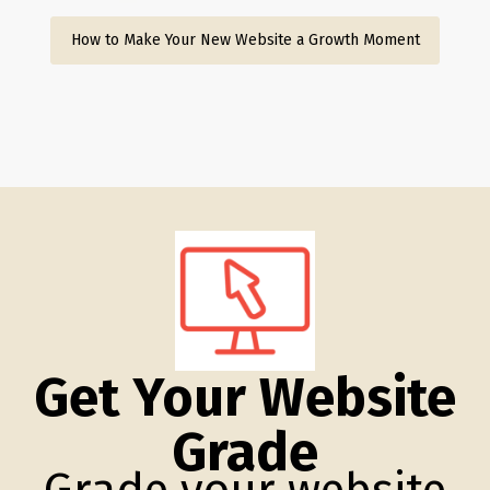
How to Make Your New Website a Growth Moment
Get Your Website
Grade
Grade your website