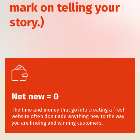
mark on telling your
story.)
Why Your Brand Narrative
Shouldnt Promise To Be Faster,
Cheaper, or Easier
Net new =
0
The time and money that go into creating a fresh
website often don't add anything new to the way
you are finding and winning customers.