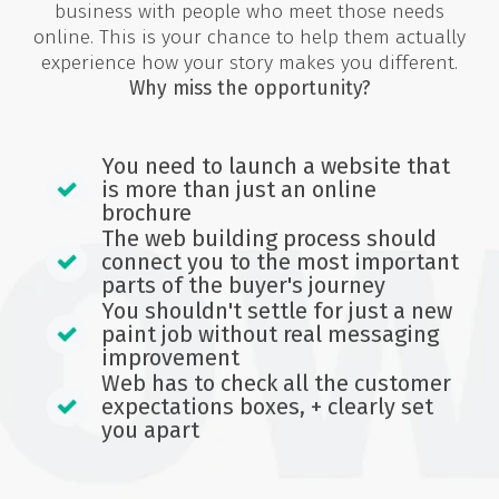
business with people who meet those needs
online. This is your chance to help them actually
experience how your story makes you different.
Why miss the opportunity?
You need to launch a website that
is more than just an online
brochure
The web building process should
connect you to the most important
parts of the buyer's journey
You shouldn't settle for just a new
paint job without real messaging
improvement
Web has to check all the customer
expectations boxes, + clearly set
you apart