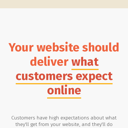
Your website should
deliver
what
customers expect
online
Customers have high expectations about what
they'll get from your website, and they'll do