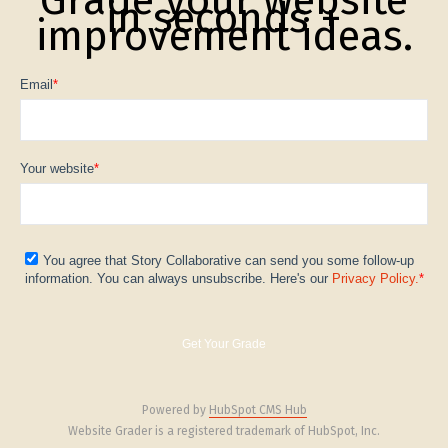
in seconds +
improvement ideas.
Email
*
Your website
*
You agree that Story Collaborative can send you some follow-up
information. You can always unsubscribe. Here's our
Privacy Policy.
*
Powered by
HubSpot CMS Hub
Website Grader is a registered trademark of HubSpot, Inc.