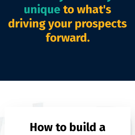
unique
to what's
driving your prospects
forward.
How to build a