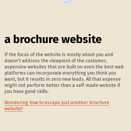
3.
a brochure website
If the focus of the website is mostly about you and
doesn't address the viewpoint of the customer,
expensive websites that are built on even the best web
platforms can incorporate everything you think you
want, but it results in zero new leads. All that expense
might not perform better than a self-made website if
you have good skills.
Wondering how to escape just another brochure
website?