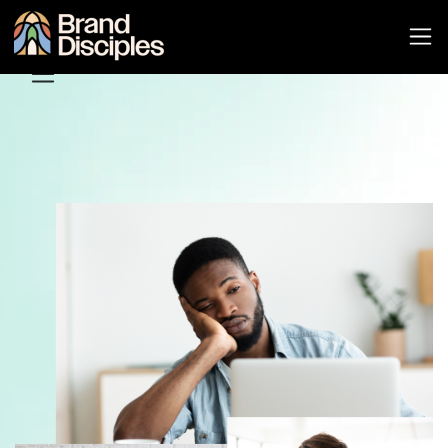
Pricing
Features
About
Support