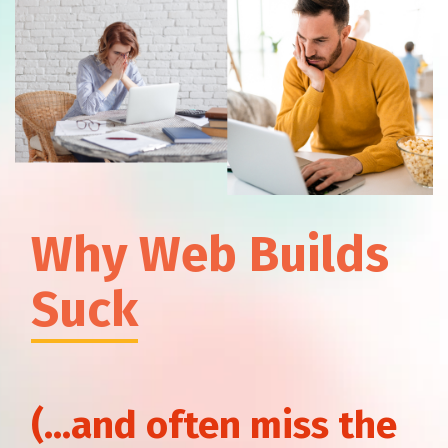
How to Find High-Value
Keywords You Can Rank For
Why Web Builds
Suck
HubSpot Marketing Pricing: 4
Things You Need to Know
(...and often miss the