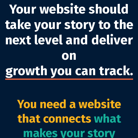
Your website should
take your story to the
next level and deliver
on
growth you can track.
You need a website
that connects
what
makes your story