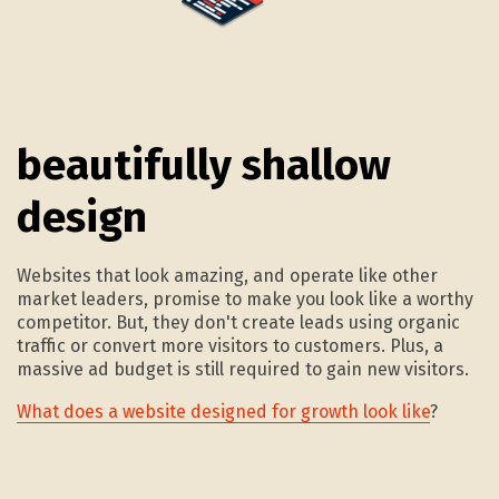
1.
beautifully shallow
design
Websites that look amazing, and operate like other
market leaders, promise to make you look like a worthy
competitor. But, they don't create leads using organic
traffic or convert more visitors to customers. Plus, a
massive ad budget is still required to gain new visitors.
What does a website designed for growth look like
?