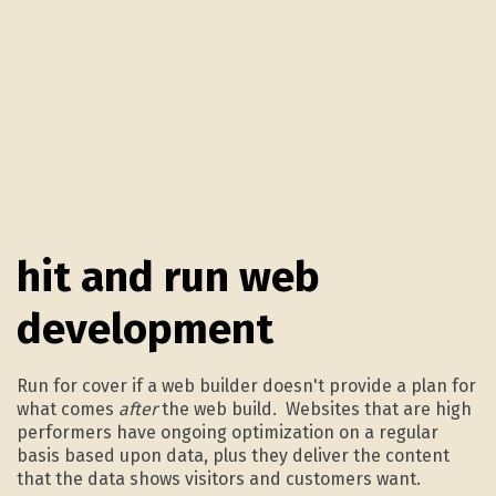
4.
hit and run web
development
Run for cover if a web builder doesn't provide a plan for
what comes
after
the web build. Websites that are high
performers have ongoing optimization on a regular
basis based upon data, plus they deliver the content
that the data shows visitors and customers want.