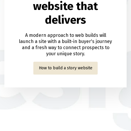
website that
delivers
A modern approach to web builds will
launch a site with a built-in buyer's journey
and a fresh way to connect prospects to
your unique story.
How to build a story website