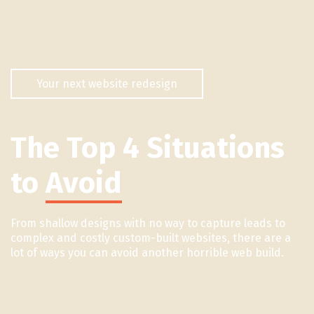
Your next website redesign
The Top 4 Situations
to
Avoid
From shallow designs with no way to capture leads to
complex and costly custom-built websites, there are a
lot of ways you can avoid another horrible web build.