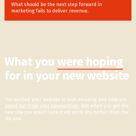
What should be the next step forward in
marketing fails to deliver revenue.
What you
were hoping
for in your new website
You wanted your website to look amazing and help you
stand out from your competition
...but when you get the
new site you aren't sure it will work any better than the
old one.