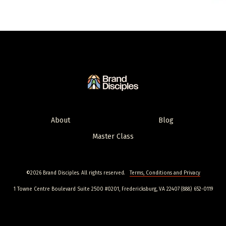
About
Blog
Master Class
©2026 Brand Disciples. All rights reserved.
Terms, Conditions and Privacy
1 Towne Centre Boulevard Suite 2500 #0201, Fredericksburg, VA 22407 (888) 652-0119