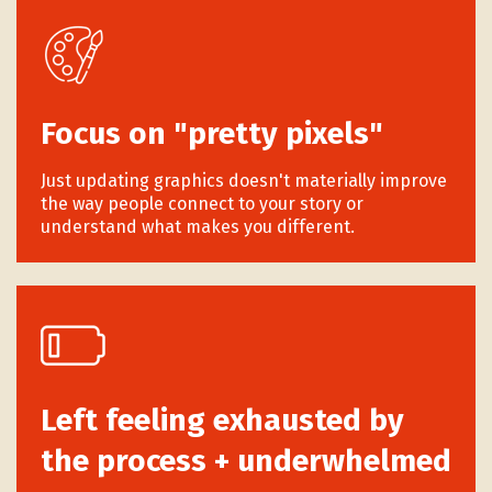
Focus on "pretty pixels"
Just updating graphics doesn't materially improve
the way people connect to your story or
understand what makes you different.
Left feeling exhausted by
the process + underwhelmed