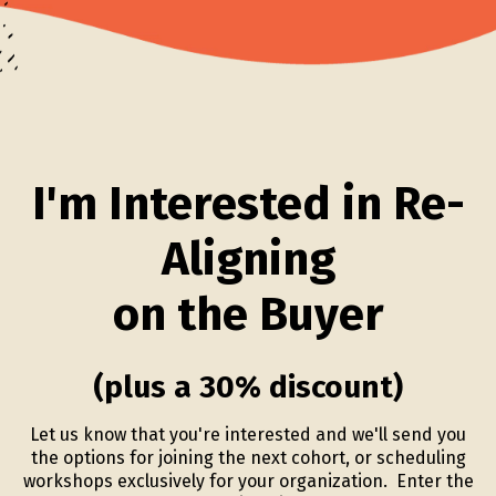
I'm Interested in Re-
Aligning
on the Buyer
(plus a 30% discount)
Let us know that you're interested and we'll send you
the options for joining the next cohort, or scheduling
workshops exclusively for your organization. Enter the