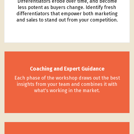
Differentiators erode over time, and become
less potent as buyers change. Identify fresh
differentiators that empower both marketing
and sales to stand out from your competition.
Coaching and Expert Guidance
Each phase of the workshop draws out the best
insights from your team and combines it with
what's working in the market.