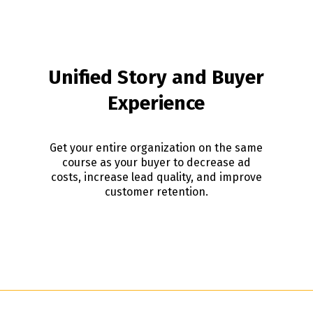
Unified Story and Buyer
Experience
Get your entire organization on the same
course as your buyer to decrease ad
costs, increase lead quality, and improve
customer retention.