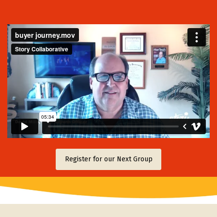
Register for our Next Group