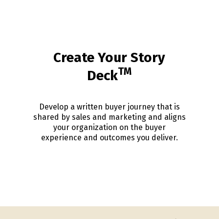
Create Your Story
TM
Deck
Develop a written buyer journey that is
shared by sales and marketing and aligns
your organization on the buyer
experience and outcomes you deliver.