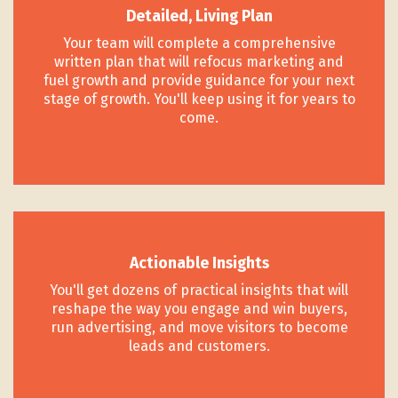
Detailed, Living Plan
Your team will complete a comprehensive
written plan that will refocus marketing and
fuel growth and provide guidance for your next
stage of growth. You'll keep using it for years to
come.
Actionable Insights
You'll get dozens of practical insights that will
reshape the way you engage and win buyers,
run advertising, and move visitors to become
leads and customers.