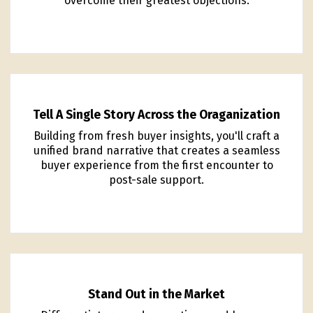
overcome their greatest objections.
Tell A Single Story Across the Oraganization
Building from fresh buyer insights, you'll craft a
unified brand narrative that creates a seamless
buyer experience from the first encounter to
post-sale support.
Stand Out in the Market