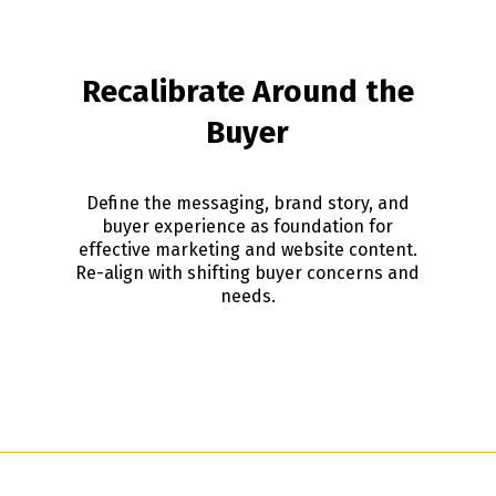
Recalibrate Around the
Buyer
Define the messaging, brand story, and
buyer experience as foundation for
effective marketing and website content.
Re-align with shifting buyer concerns and
needs.