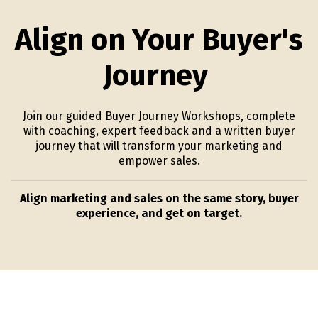
Align on Your Buyer's
Journey
Join our guided Buyer Journey Workshops, complete
with coaching, expert feedback and a written buyer
journey that will transform your marketing and
empower sales.
Align marketing and sales on the same story, buyer
experience, and get on target.