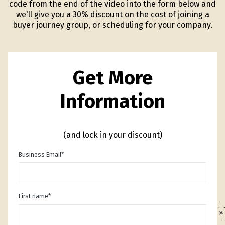
code from the end of the video into the form below and
we'll give you a 30% discount on the cost of joining a
buyer journey group, or scheduling for your company.
Get More
Information
(and lock in your discount)
Business Email
*
First name
*