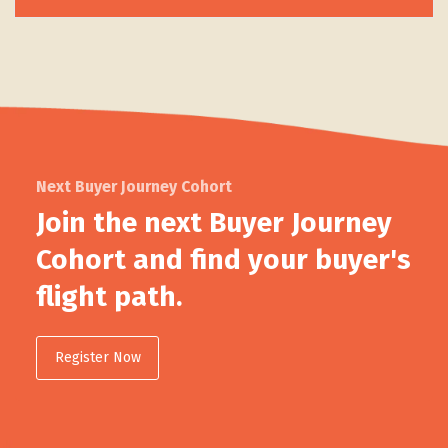
Next Buyer Journey Cohort
Join the next Buyer Journey
Cohort and find your buyer's
flight path.
Register Now