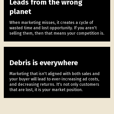
Leads from the wrong
planet
When marketing misses, it creates a cycle of
wasted time and lost opportunity. If you aren't
selling them, then that means your competition is.
Debris is everywhere
Marketing that isn't aligned with both sales and
your buyer will lead to ever-increasing ad costs,
and decreasing returns. It's not only customers
that are lost, it is your market position.