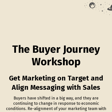
The Buyer Journey
Workshop
Get Marketing on Target and
Align Messaging with Sales
Buyers have shifted in a big way, and they are
continuing to change in response to economic
conditions. Re-alignment of your marketing team with