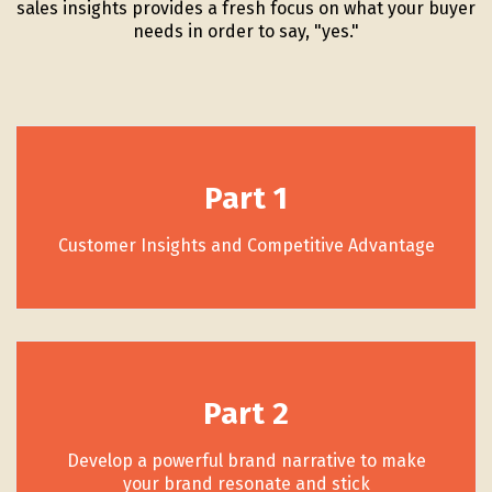
sales insights provides a fresh focus on what your buyer
needs in order to say, "yes."
Part 1
Customer Insights and Competitive Advantage
Part 2
Develop a powerful brand narrative to make
your brand resonate and stick