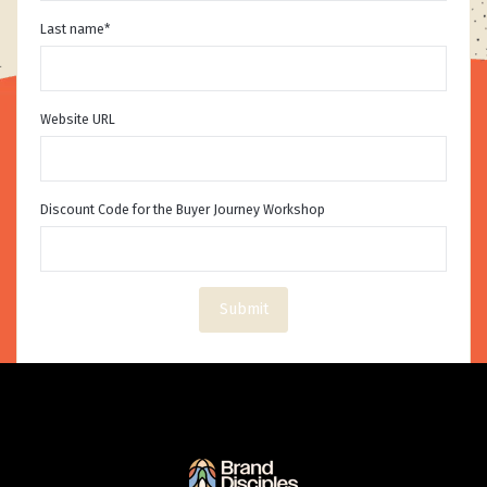
Last name
*
Website URL
Discount Code for the Buyer Journey Workshop