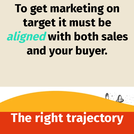
To get marketing on
target it must be
aligned
with both sales
and your buyer.
The right trajectory