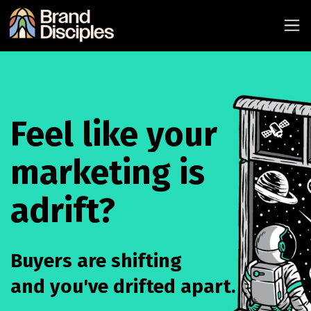
Feel like your
marketing is
adrift?
Buyers are shifting
and you've drifted apart.