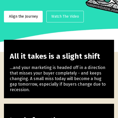
Align the Journey
Watch The Video
All it takes is a slight shift
...and your marketing is headed off in a direction
that misses your buyer completely - and keeps
changing. A small miss today will become a hug
gap tomorrow, especially if buyers change due to
recession.