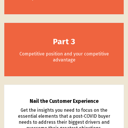
Part 3
Competitive position and your competitive
advantage
Nail the Customer Experience
Get the insights you need to focus on the
essential elements that a post-COVID buyer
needs to address their biggest drivers and