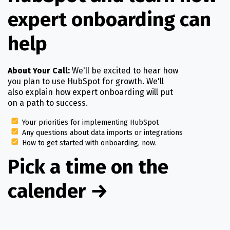
expert onboarding can
help
About Your Call:
We'll be excited to hear how
you plan to use HubSpot for growth. We'll
also explain how expert onboarding will put
on a path to success.
Your priorities for implementing HubSpot
Any questions about data imports or integrations
How to get started with onboarding, now.
Pick a time on the
calender
→