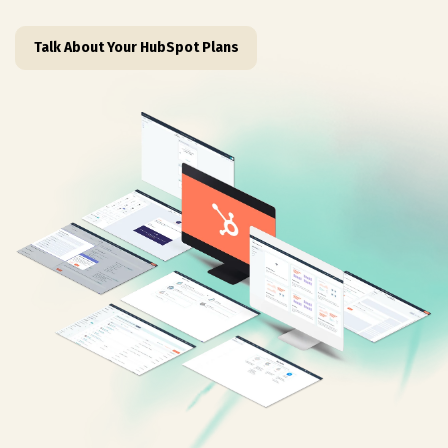
Talk About Your HubSpot Plans