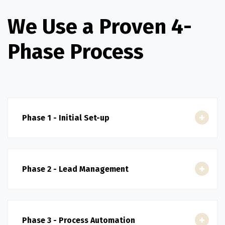
We Use a Proven 4-
Phase Process
Phase 1 - Initial Set-up
Phase 2 - Lead Management
Phase 3 - Process Automation