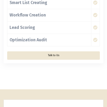
Smart List Creating
Workflow Creation
Lead Scoring
Optimization Audit
Talk to Us