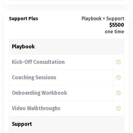
Support Plus
Playbook + Support
$
5500
one time
Playbook
Kick-Off Consultation
Coaching Sessions
Onboarding Workbook
Video Walkthroughs
Support