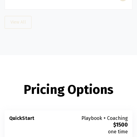
View All
Pricing Options
QuickStart
Playbook + Coaching
$
1500
one time