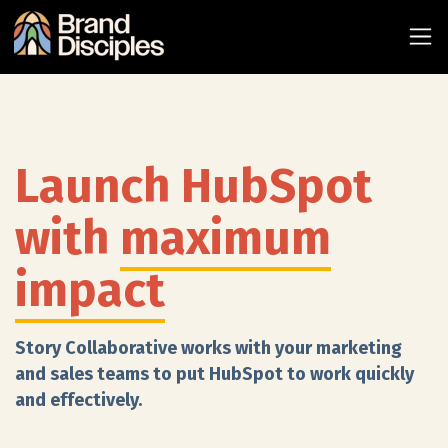
Launch HubSpot
with
maximum
impact
Story Collaborative works with your marketing
and sales teams to put HubSpot to work quickly
and effectively.