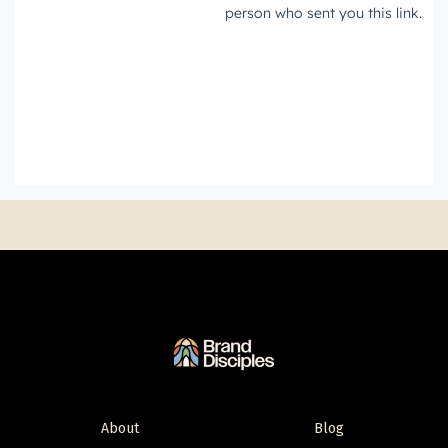
About
Blog