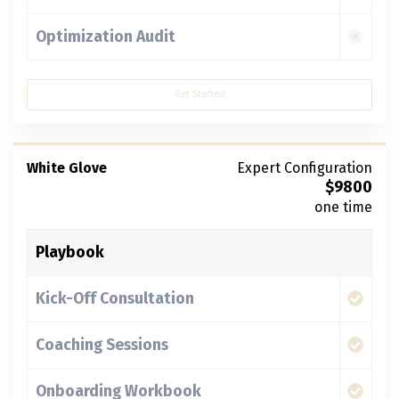
Optimization Audit
Get Started
White Glove
Expert Configuration
$
9800
one time
Playbook
Kick-Off Consultation
Coaching Sessions
Onboarding Workbook