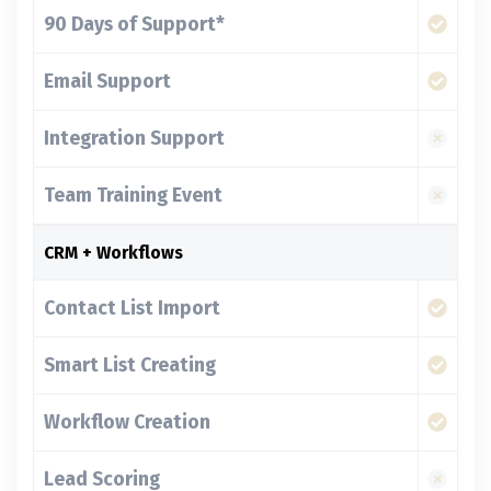
90 Days of Support*
Email Support
Integration Support
Team Training Event
CRM + Workflows
Contact List Import
Smart List Creating
Workflow Creation
Lead Scoring