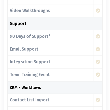
Video Walkthroughs
Support
90 Days of Support*
Email Support
Integration Support
Team Training Event
CRM + Workflows
Contact List Import