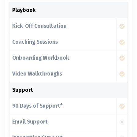
Playbook
Kick-Off Consultation
Coaching Sessions
Onboarding Workbook
Video Walkthroughs
Support
90 Days of Support*
Email Support