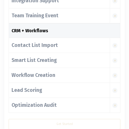
Integration Support
Team Training Event
CRM + Workflows
Contact List Import
Smart List Creating
Workflow Creation
Lead Scoring
Optimization Audit
Get Started