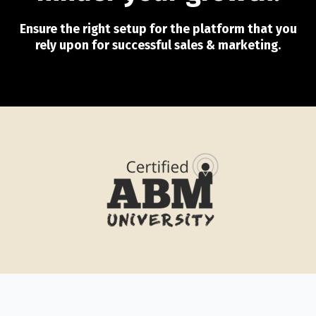
Ensure the right setup for the platform that you
rely upon for successful sales & marketing.