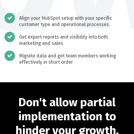
Align your HubSpot setup with your specific
customer type and operational processes.
Get expert reports and visibility into both
marketing and sales
Migrate data and get team members working
effectively in short order
Don't allow partial
implementation to
hinder your growth.