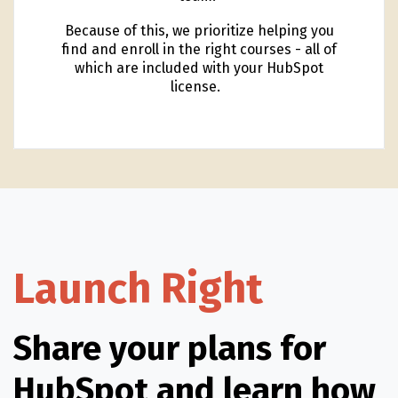
Because of this, we prioritize helping you
find and enroll in the right courses - all of
which are included with your HubSpot
license.
Launch Right
Share your plans for
HubSpot and learn how