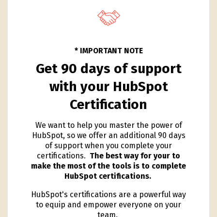
* IMPORTANT NOTE
Get 90 days of support
with your HubSpot
Certification
We want to help you master the power of
HubSpot, so we offer an additional 90 days
of support when you complete your
certifications.
The best way for your to
make the most of the tools is to complete
HubSpot certifications.
HubSpot's certifications are a powerful way
to equip and empower everyone on your
team.