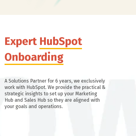
Expert
HubSpot
Onboarding
A Solutions Partner for 6 years, we exclusively
work with HubSpot. We provide the practical &
strategic insights to set up your Marketing
Hub and Sales Hub so they are aligned with
your goals and operations.